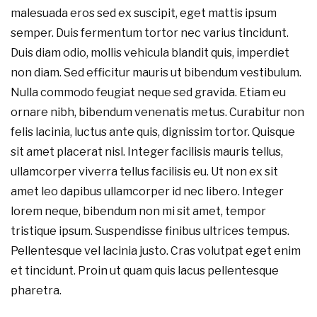
malesuada eros sed ex suscipit, eget mattis ipsum
semper. Duis fermentum tortor nec varius tincidunt.
Duis diam odio, mollis vehicula blandit quis, imperdiet
non diam. Sed efficitur mauris ut bibendum vestibulum.
Nulla commodo feugiat neque sed gravida. Etiam eu
ornare nibh, bibendum venenatis metus. Curabitur non
felis lacinia, luctus ante quis, dignissim tortor. Quisque
sit amet placerat nisl. Integer facilisis mauris tellus,
ullamcorper viverra tellus facilisis eu. Ut non ex sit
amet leo dapibus ullamcorper id nec libero. Integer
lorem neque, bibendum non mi sit amet, tempor
tristique ipsum. Suspendisse finibus ultrices tempus.
Pellentesque vel lacinia justo. Cras volutpat eget enim
et tincidunt. Proin ut quam quis lacus pellentesque
pharetra.