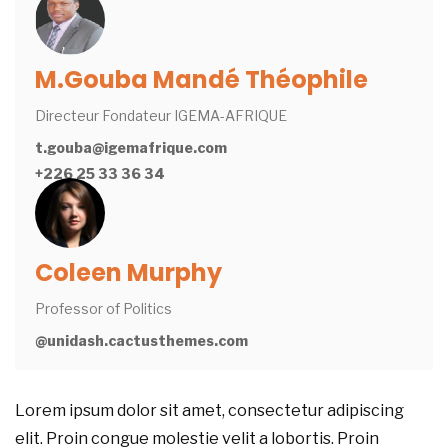
M.Gouba Mandé Théophile
Directeur Fondateur IGEMA-AFRIQUE
t.gouba@igemafrique.com
+226 25 33 36 34
Coleen Murphy
Professor of Politics
@unidash.cactusthemes.com
Lorem ipsum dolor sit amet, consectetur adipiscing
elit. Proin congue molestie velit a lobortis. Proin