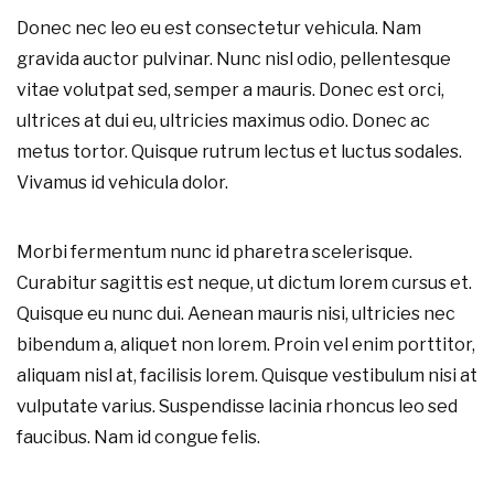
Donec nec leo eu est consectetur vehicula. Nam
gravida auctor pulvinar. Nunc nisl odio, pellentesque
vitae volutpat sed, semper a mauris. Donec est orci,
ultrices at dui eu, ultricies maximus odio. Donec ac
metus tortor. Quisque rutrum lectus et luctus sodales.
Vivamus id vehicula dolor.
Morbi fermentum nunc id pharetra scelerisque.
Curabitur sagittis est neque, ut dictum lorem cursus et.
Quisque eu nunc dui. Aenean mauris nisi, ultricies nec
bibendum a, aliquet non lorem. Proin vel enim porttitor,
aliquam nisl at, facilisis lorem. Quisque vestibulum nisi at
vulputate varius. Suspendisse lacinia rhoncus leo sed
faucibus. Nam id congue felis.