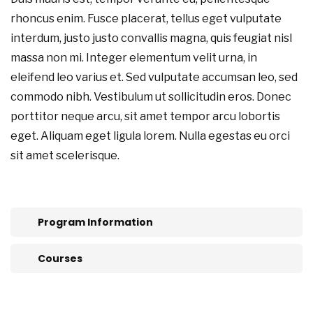
rhoncus enim. Fusce placerat, tellus eget vulputate
interdum, justo justo convallis magna, quis feugiat nisl
massa non mi. Integer elementum velit urna, in
eleifend leo varius et. Sed vulputate accumsan leo, sed
commodo nibh. Vestibulum ut sollicitudin eros. Donec
porttitor neque arcu, sit amet tempor arcu lobortis
eget. Aliquam eget ligula lorem. Nulla egestas eu orci
sit amet scelerisque.
Program Information
Courses