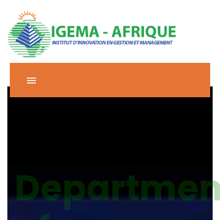
Departmen