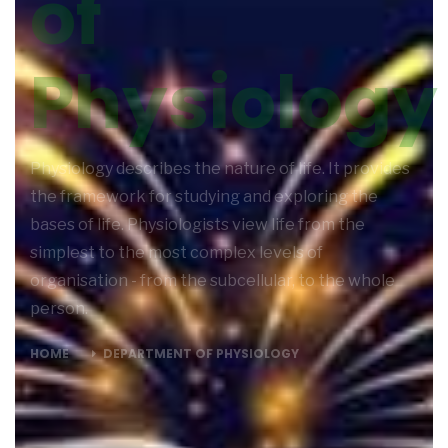
of
Physiology
Physiology describes the nature of life. It provides
the framework for studying and exploring the
bases of life. Physiologists view life from the
simplest to the most complex levels of
organisation - from the subcellular, to the whole
person.
HOME
DEPARTMENT OF PHYSIOLOGY