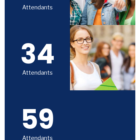
Attendants
34
Attendants
59
Attendants