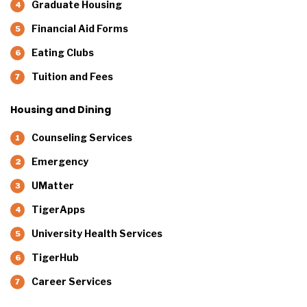
Graduate Housing
Financial Aid Forms
Eating Clubs
Tuition and Fees
Housing and Dining
Counseling Services
Emergency
UMatter
TigerApps
University Health Services
TigerHub
Career Services