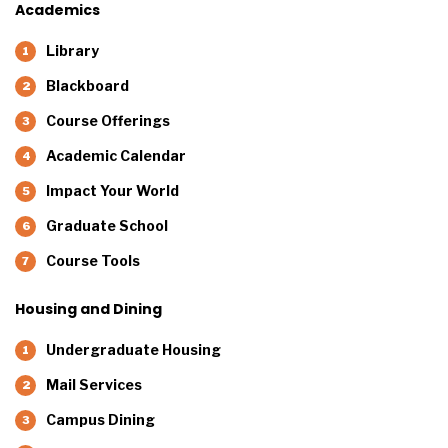
Academics
Library
Blackboard
Course Offerings
Academic Calendar
Impact Your World
Graduate School
Course Tools
Housing and Dining
Undergraduate Housing
Mail Services
Campus Dining