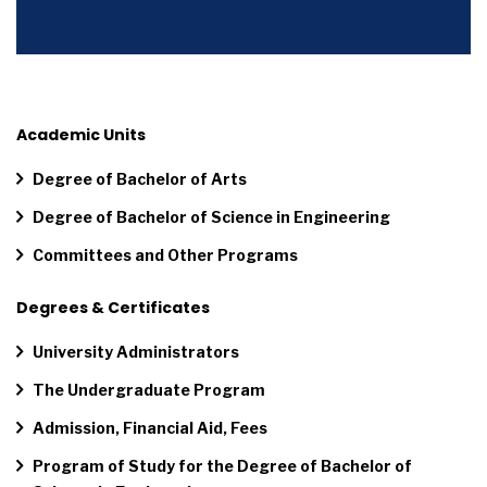
Academic Units
Degree of Bachelor of Arts
Degree of Bachelor of Science in Engineering
Committees and Other Programs
Degrees & Certificates
University Administrators
The Undergraduate Program
Admission, Financial Aid, Fees
Program of Study for the Degree of Bachelor of