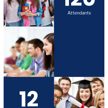
Attendants
12