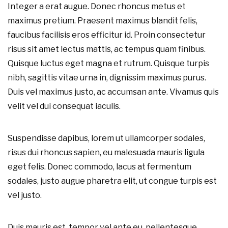
Integer a erat augue. Donec rhoncus metus et
maximus pretium. Praesent maximus blandit felis,
faucibus facilisis eros efficitur id. Proin consectetur
risus sit amet lectus mattis, ac tempus quam finibus.
Quisque luctus eget magna et rutrum. Quisque turpis
nibh, sagittis vitae urna in, dignissim maximus purus.
Duis vel maximus justo, ac accumsan ante. Vivamus quis
velit vel dui consequat iaculis.
Suspendisse dapibus, lorem ut ullamcorper sodales,
risus dui rhoncus sapien, eu malesuada mauris ligula
eget felis. Donec commodo, lacus at fermentum
sodales, justo augue pharetra elit, ut congue turpis est
vel justo.
Duis mauris est, tempor vel ante eu, pellentesque