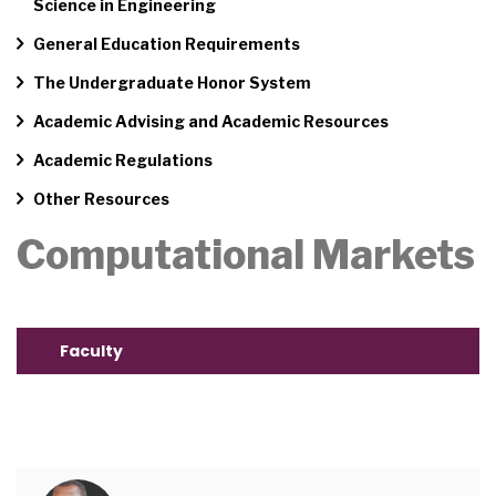
Science in Engineering
General Education Requirements
The Undergraduate Honor System
Academic Advising and Academic Resources
Academic Regulations
Other Resources
Computational Markets
Faculty