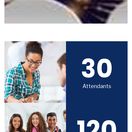
30
Attendants
120